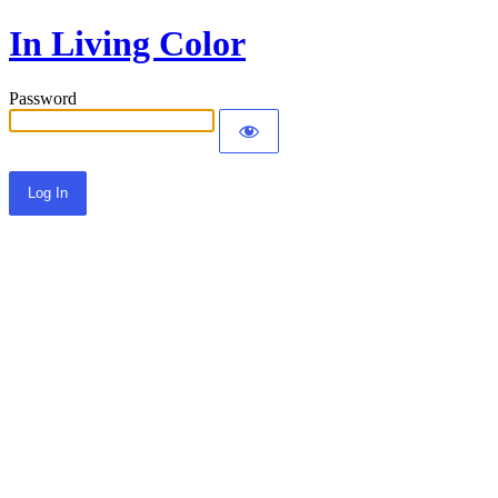
In Living Color
Password