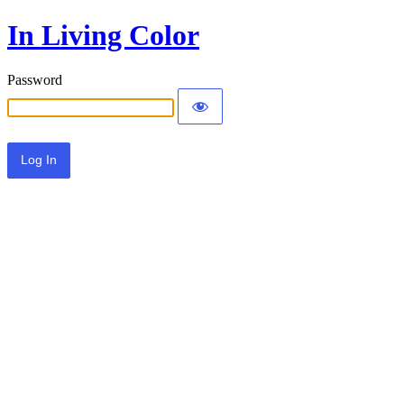
In Living Color
Password