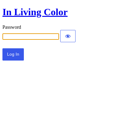
In Living Color
Password