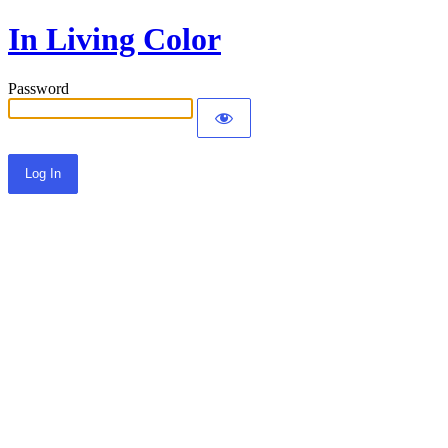
In Living Color
Password